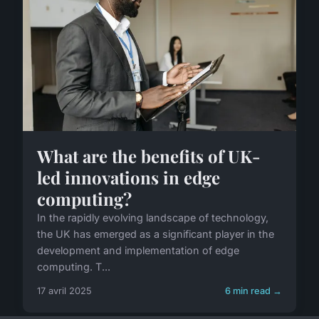
What are the benefits of UK-
led innovations in edge
computing?
In the rapidly evolving landscape of technology,
the UK has emerged as a significant player in the
development and implementation of edge
computing. T...
17 avril 2025
6 min read →