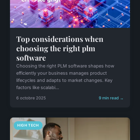
Top considerations when
choosing the right plm
software
Choosing the right PLM software shapes how
efficiently your business manages product
lifecycles and adapts to market changes. Key
factors like scalabi...
6 octobre 2025
9 min read →
HIGH TECH