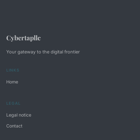
Cybertapllc
Your gateway to the digital frontier
LINKS
Home
LEGAL
Legal notice
Contact