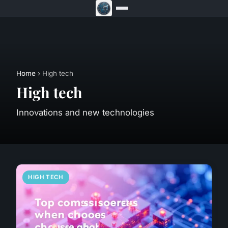
Home
› High tech
High tech
Innovations and new technologies
HIGH TECH