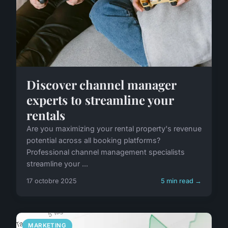
Discover channel manager
experts to streamline your
rentals
Are you maximizing your rental property's revenue
potential across all booking platforms?
Professional channel management specialists
streamline your ...
17 octobre 2025
5 min read →
MARKETING