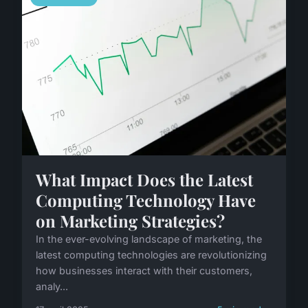
What Impact Does the Latest
Computing Technology Have
on Marketing Strategies?
In the ever-evolving landscape of marketing, the
latest computing technologies are revolutionizing
how businesses interact with their customers,
analy...