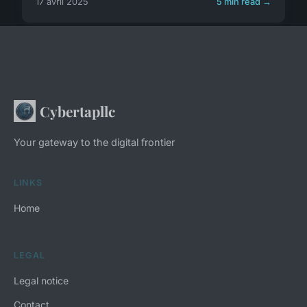
17 avril 2025
5 min read →
Cybertapllc
Your gateway to the digital frontier
LINKS
Home
LEGAL
Legal notice
Contact