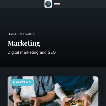
Home
› Marketing
Marketing
Digital marketing and SEO
MARKETING